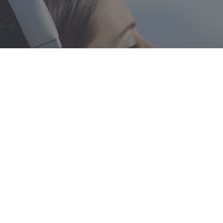
Featured
Mark your calendars
- Registration is