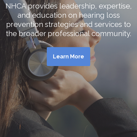
NHCA provides leadership, expertise,
and education on hearing loss
prevention strategies and services to
the broader professional community.
Learn More