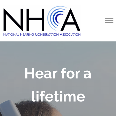
Hear for a
lifetime