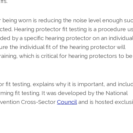
ffs.
tor being worn is reducing the noise level enough su
cted. Hearing protector fit testing is a procedure u
ed by a specific hearing protector on an individua
ure the individual fit of the hearing protector will
raining, which is critical for hearing protectors to be
it testing, explains why it is important, and inclu
ming fit testing. It was developed by the National
evention Cross-Sector
Council
and is hosted exclusi