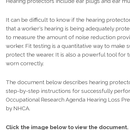
Hearing protectors include ear plugs and ear mu
It can be difficult to know if the hearing protec
that a worker's hearing is being adequately prote
to measure the amount of noise reduction provid
worker. Fit testing is a quantitative way to make s
protect the wearer. It is also a powerful tool for t
worn correctly.
The document below describes hearing protector f
step-by-step instructions for successfully perfor
Occupational Research Agenda Hearing Loss Pr
by NHCA.
Click the image below to view the document.