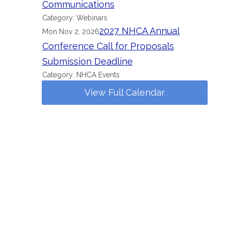
Communications
Category: Webinars
2027 NHCA Annual
Mon Nov 2, 2026
Conference Call for Proposals
Submission Deadline
Category: NHCA Events
View Full Calendar