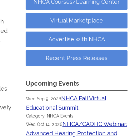
NHCA Courses/Learning Center
Virtual Marketplace
ch
sed
Advertise with NHCA
l
Recent Press Releases
Upcoming Events
des
NHCA Fall Virtual
Wed Sep 9, 2026
vely
Educational Summit
Category: NHCA Events
NHCA/CAOHC Webinar:
Wed Oct 14, 2026
Advanced Hearing Protection and