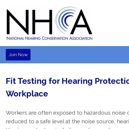
Join Now
Fit Testing for Hearing Protecti
Workplace
Workers are often exposed to hazardous noise o
reduced to a safe level at the noise source, hea