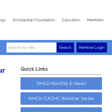
ngs
Scholarship Foundation
Education
Members
Search
Member Login
Quick Links
ur
NHCA Monthly E-News
NHCA/CAOHC Webinar Series