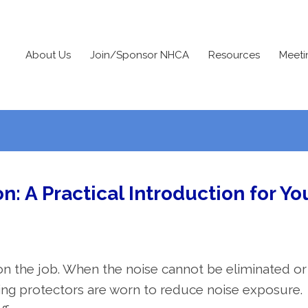
About Us
Join/Sponsor NHCA
Resources
Meeti
on: A Practical Introduction for Yo
n the job. When the noise cannot be eliminated or
ring protectors are worn to reduce noise exposure.