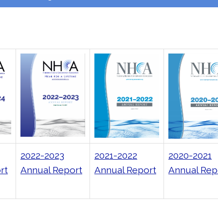
2022-2023
2021-2022
2020-2021
rt
Annual Report
Annual Report
Annual Rep