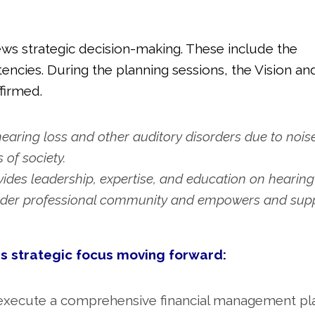
iews strategic decision-making. These include the
encies. During the planning sessions, the Vision an
firmed.
hearing loss and other auditory disorders due to nois
 of society.
des leadership, expertise, and education on hearing
roader professional community and empowers and sup
is strategic focus moving forward:
 execute a comprehensive financial management pl