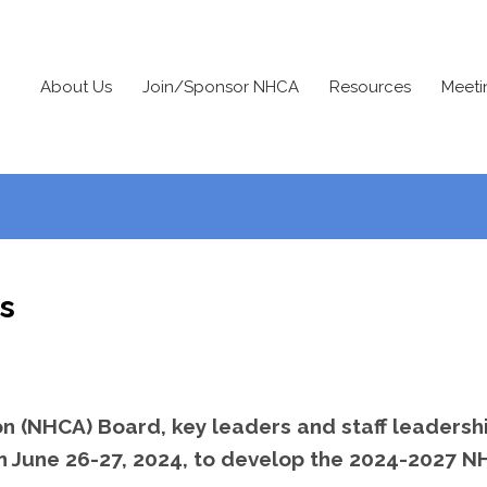
About Us
Join/Sponsor NHCA
Resources
Meeti
s
n (NHCA) Board, key leaders and staff leadersh
 on June 26-27, 2024, to develop the 2024-2027 