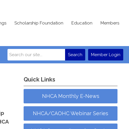
ngs
Scholarship Foundation
Education
Members
Search
Member Login
Quick Links
NHCA Monthly E-News
ip
NHCA/CAOHC Webinar Series
NHCA