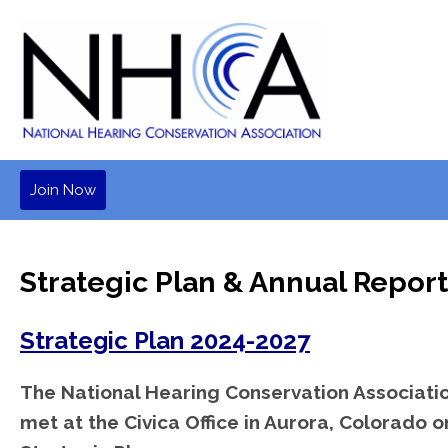
Join Now
Strategic Plan & Annual Report
Strategic Plan 2024-2027
The National Hearing Conservation Associatio
met at the Civica Office in Aurora, Colorado