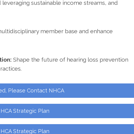
d leveraging sustainable income streams, and
multidisciplinary member base and enhance
tion:
Shape the future of hearing loss prevention
ractices.
ed, Please Contact NHCA
HCA Strategic Plan
HCA Strategic Plan