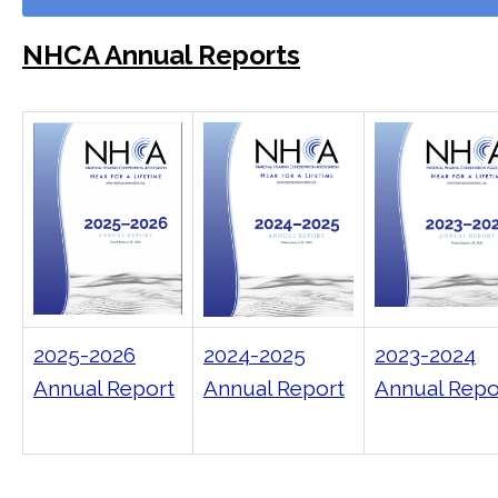
NHCA Annual Reports
2025-2026
2024-2025
2023-2024
Annual Report
Annual Report
Annual Repo