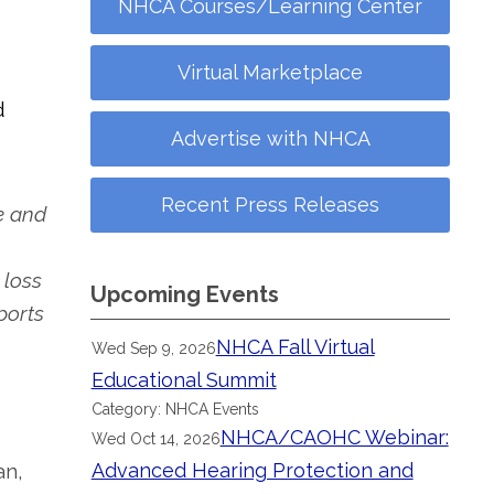
NHCA Courses/Learning Center
Virtual Marketplace
d
Advertise with NHCA
Recent Press Releases
e and
 loss
Upcoming Events
ports
NHCA Fall Virtual
Wed Sep 9, 2026
Educational Summit
Category: NHCA Events
NHCA/CAOHC Webinar:
Wed Oct 14, 2026
an,
Advanced Hearing Protection and