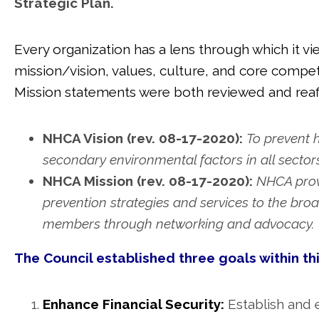
Strategic Plan.
Every organization has a lens through which it v
mission/vision, values, culture, and core compet
Mission statements were both reviewed and reaf
NHCA Vision (rev. 08-17-2020):
To prevent 
secondary environmental factors in all sectors
NHCA Mission (rev. 08-17-2020):
NHCA provi
prevention strategies and services to the b
members through networking and advocacy.
The Council established three goals within th
Enhance Financial Security:
Establish and