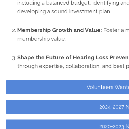
including a balanced budget, identifying an
developing a sound investment plan.
Membership Growth and Value:
Foster a 
membership value.
Shape the Future of Hearing Loss Preven
through expertise, collaboration, and best p
Volunteers Want
2024-2027 N
2020-2023 N