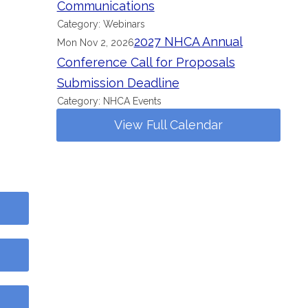
Communications
Category: Webinars
2027 NHCA Annual
Mon Nov 2, 2026
Conference Call for Proposals
Submission Deadline
Category: NHCA Events
View Full Calendar