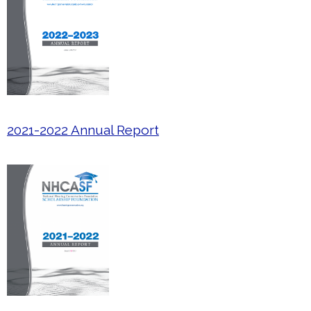
2021-2022 Annual Report