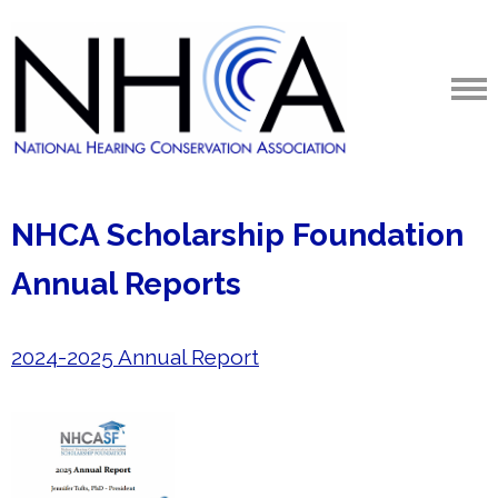
NHCA Scholarship Foundation
Annual Reports
2024-2025 Annual Report