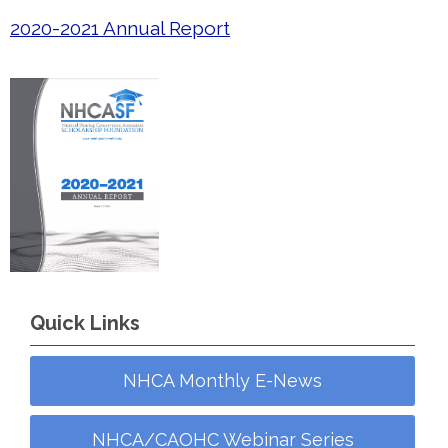
2020-2021 Annual Report
Quick Links
NHCA Monthly E-News
NHCA/CAOHC Webinar Series