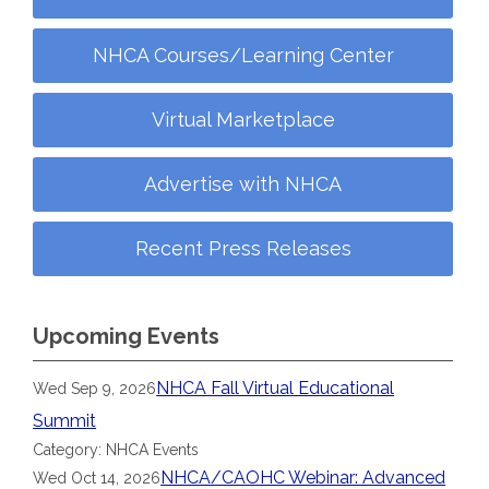
NHCA Courses/Learning Center
Virtual Marketplace
Advertise with NHCA
Recent Press Releases
Upcoming Events
NHCA Fall Virtual Educational
Wed Sep 9, 2026
Summit
Category: NHCA Events
NHCA/CAOHC Webinar: Advanced
Wed Oct 14, 2026