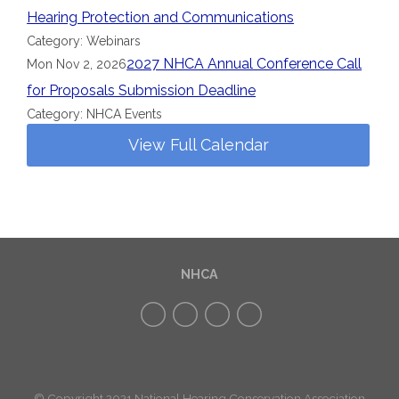
Hearing Protection and Communications
Category: Webinars
2027 NHCA Annual Conference Call
Mon Nov 2, 2026
for Proposals Submission Deadline
Category: NHCA Events
View Full Calendar
NHCA
© Copyright 2021 National Hearing Conservation Association