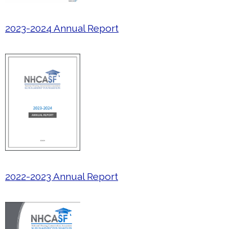
2023-2024 Annual Report
2022-2023 Annual Report