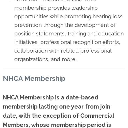
membership provides leadership
opportunities while promoting hearing loss
prevention through the development of
position statements, training and education
initiatives, professional recognition efforts,
collaboration with related professional
organizations, and more.
NHCA Membership
NHCA Membership is
a date
-b
ased
membership
lasting one
year
from join
date, with the exception of Commercial
Members, whose membership period is