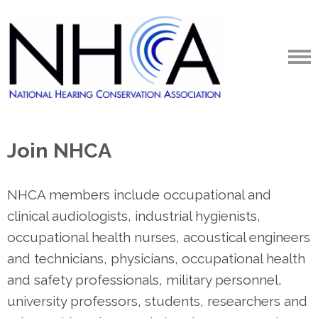
Join NHCA
NHCA members include occupational and
clinical audiologists, industrial hygienists,
occupational health nurses, acoustical engineers
and technicians, physicians, occupational health
and safety professionals, military personnel,
university professors, students, researchers and