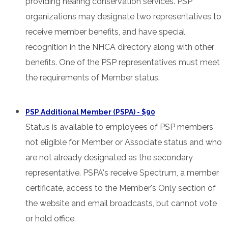
providing hearing conservation services. PSP
organizations may designate two representatives to
receive member benefits, and have special
recognition in the NHCA directory along with other
benefits. One of the PSP representatives must meet
the requirements of Member status.
PSP Additional Member (PSPA) - $90
Status is available to employees of PSP members
not eligible for Member or Associate status and who
are not already designated as the secondary
representative. PSPA's receive Spectrum, a member
certificate, access to the Member's Only section of
the website and email broadcasts, but cannot vote
or hold office.