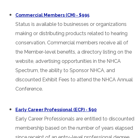
Commercial Members (CM) - $995
Status is available to businesses or organizations
making or distributing products related to hearing
conservation. Commercial members receive all of
the Member-level benefits, a directory listing on the
website, advertising opportunities in the NHCA
Spectrum, the ability to Sponsor NHCA, and
discounted Exhibit Fees to attend the NHCA Annual
Conference.
Early Career Professional (ECP) - $90
Early Career Professionals are entitled to discounted
membership based on the number of years elapsed
since receipt of an entry-level professional degree