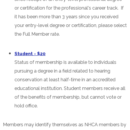
or certification for the professional's career track. If
it has been more than 3 years since you received
your entry-level degree or certification, please select
the Full Member rate.
Student - $20
Status of membership is available to individuals
pursuing a degree in a field related to hearing
conservation at least half-time in an accredited
educational institution. Student members receive all
of the benefits of membership, but cannot vote or
hold office.
Members may identify themselves as NHCA members by