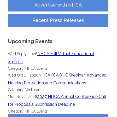
Advertise with NHCA
Recent Press Releases
Upcoming Events
NHCA Fall Virtual Educational
Wed Sep 9, 2026
Summit
Category: NHCA Events
NHCA/CAOHC Webinar: Advanced
Wed Oct 14, 2026
Hearing Protection and Communications
Category: Webinars
2027 NHCA Annual Conference Call
Mon Nov 2, 2026
for Proposals Submission Deadline
Category: NHCA Events