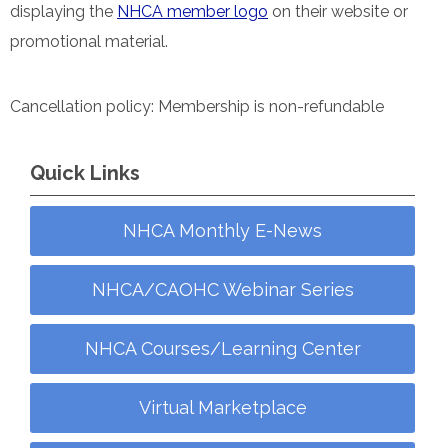
displaying the
NHCA member logo
on their website or
promotional material.
Cancellation policy: Membership is non-refundable
Quick Links
NHCA Monthly E-News
NHCA/CAOHC Webinar Series
NHCA Courses/Learning Center
Virtual Marketplace