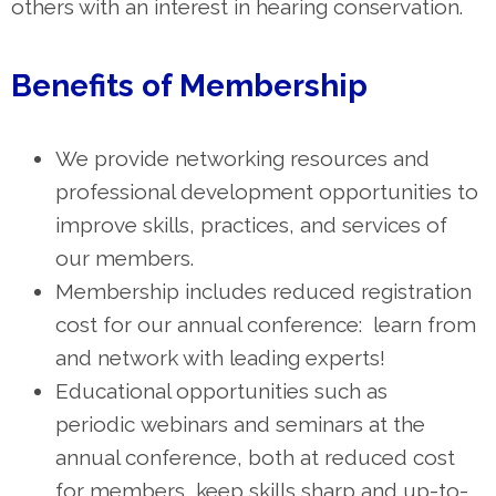
others with an interest in hearing conservation.
Benefits of Membership
We provide networking resources and
professional development opportunities to
improve skills, practices, and services of
our members.
Membership includes reduced registration
cost for our annual conference: learn from
and network with leading experts!
Educational opportunities such as
periodic
webinars and seminars at the
annual conference, both at reduced cost
for members, keep skills sharp and up-to-