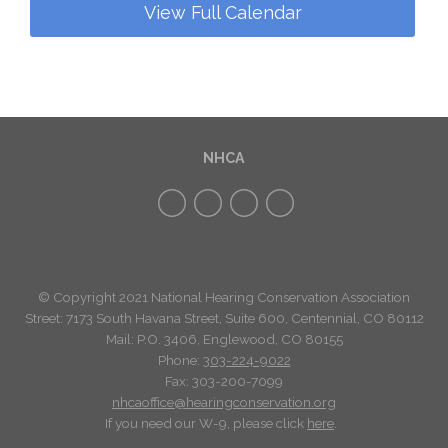
View Full Calendar
NHCA
© Copyright 2021 National Hearing Conservation Association
Street: 7173
South Havana Street
,
Suite 600, Centennial, CO 80112
Mail: P.O. 3406, Englewood, CO 80155
Phone:
303-224-9022
Fax: 303-200-7099
nhcaoffice@hearingconservation.org
If you need our W-9, please click
here
.