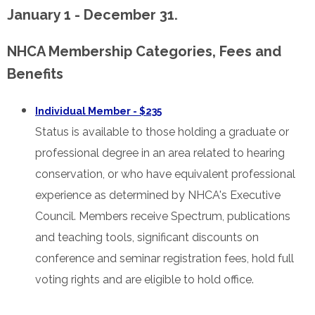
January 1 - December 31.
NHCA Membership Categories, Fees and
Benefits
Individual Member - $235
Status is available to those holding a graduate or
professional degree in an area related to hearing
conservation, or who have equivalent professional
experience as determined by NHCA's Executive
Council. Members receive Spectrum, publications
and teaching tools, significant discounts on
conference and seminar registration fees, hold full
voting rights and are eligible to hold office.