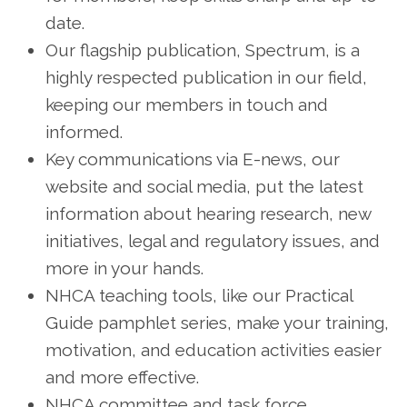
date.
Our flagship publication, Spectrum, is a
highly respected publication in our field,
keeping our members in touch and
informed.
Key communications via E-news, our
website and social media, put the latest
information about hearing research, new
initiatives, legal and regulatory issues, and
more in your hands.
NHCA teaching tools, like our Practical
Guide pamphlet series, make your training,
motivation, and education activities easier
and more effective.
NHCA committee and task force