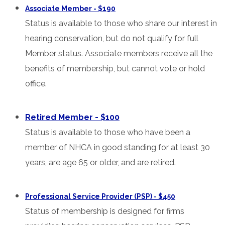
Associate Member - $190
Status is available to those who share our interest in
hearing conservation, but do not qualify for full
Member status. Associate members receive all the
benefits of membership, but cannot vote or hold
office.
Retired Member - $100
Status is available to those who have been a
member of NHCA in good standing for at least 30
years, are age 65 or older, and are retired.
Professional Service Provider (PSP) - $450
Status of membership is designed for firms