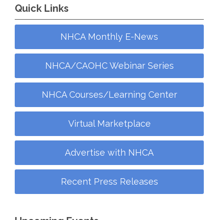
Quick Links
NHCA Monthly E-News
NHCA/CAOHC Webinar Series
NHCA Courses/Learning Center
Virtual Marketplace
Advertise with NHCA
Recent Press Releases