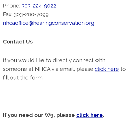
Phone:
303-224-9022
Fax: 303-200-7099
nhcaoffice@hearingconservation.org
Contact Us
If you would like to directly connect with
someone at NHCA via email, please
click here
to
fill out the form.
If you need our W9, please
click here
.