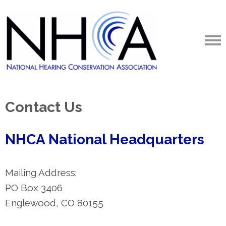
Contact Us
NHCA National Headquarters
Mailing Address:
PO Box 3406
Englewood, CO 80155