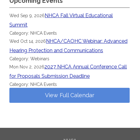
Upcoming Events
NHCA Fall Virtual Educational
Wed Sep 9, 2026
Summit
Category: NHCA Events
NHCA/CAOHC Webinar: Advanced
Wed Oct 14, 2026
Hearing Protection and Communications
Category: Webinars
2027 NHCA Annual Conference Call
Mon Nov 2, 2026
for Proposals Submission Deadline
Category: NHCA Events
View Full Calendar