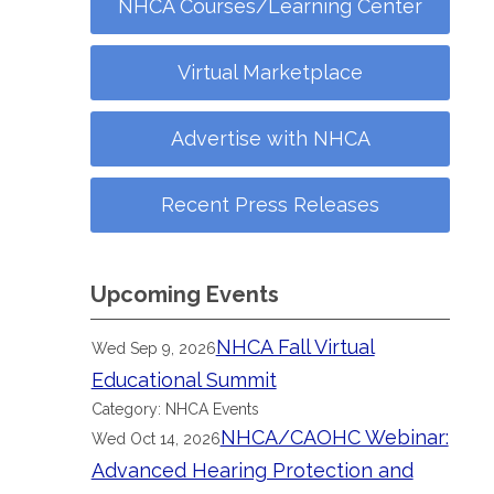
NHCA Courses/Learning Center
Virtual Marketplace
Advertise with NHCA
Recent Press Releases
Upcoming Events
NHCA Fall Virtual
Wed Sep 9, 2026
Educational Summit
Category: NHCA Events
NHCA/CAOHC Webinar:
Wed Oct 14, 2026
Advanced Hearing Protection and