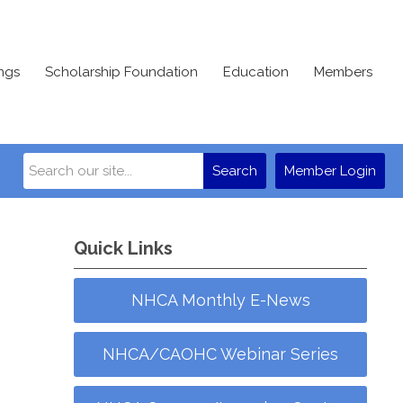
ngs
Scholarship Foundation
Education
Members
Search
Member Login
Quick Links
NHCA Monthly E-News
NHCA/CAOHC Webinar Series