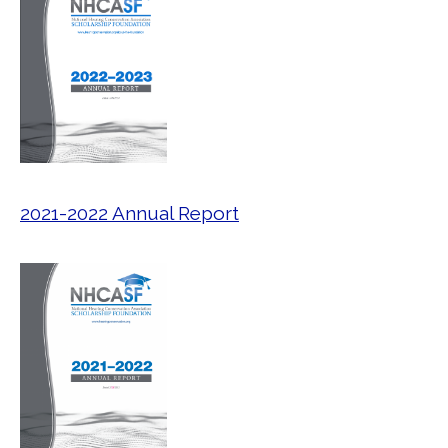
2021-2022 Annual Report