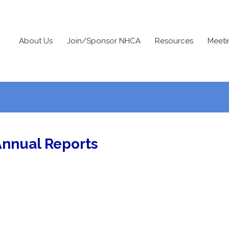
About Us
Join/Sponsor NHCA
Resources
Meeti
Annual Reports