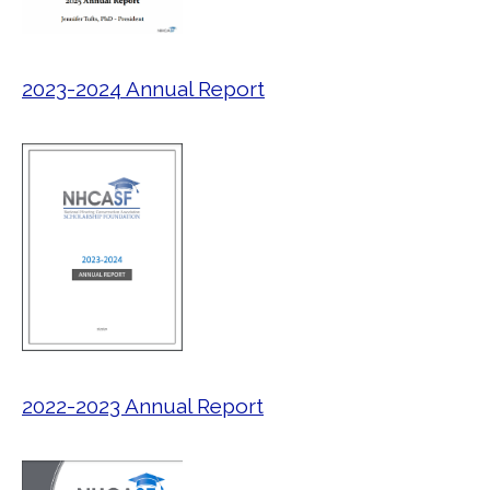
2023-2024 Annual Report
2022-2023 Annual Report