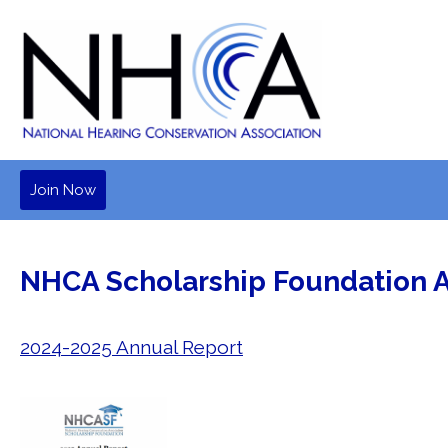
Join Now
NHCA Scholarship Foundation 
2024-2025 Annual Report