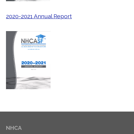
2020-2021 Annual Report
NHCA