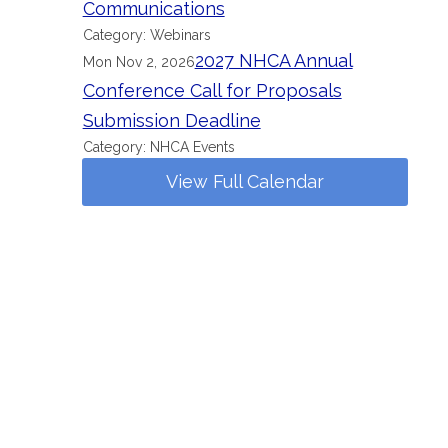
Communications
Category: Webinars
2027 NHCA Annual
Mon Nov 2, 2026
Conference Call for Proposals
Submission Deadline
Category: NHCA Events
View Full Calendar