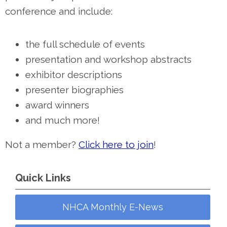
conference and include:
the full schedule of events
presentation and workshop abstracts
exhibitor descriptions
presenter biographies
award winners
and much more!
Not a member?
Click here to join
!
Quick Links
NHCA Monthly E-News