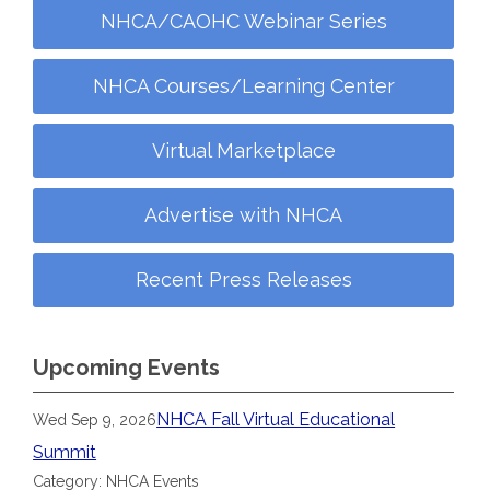
NHCA/CAOHC Webinar Series
NHCA Courses/Learning Center
Virtual Marketplace
Advertise with NHCA
Recent Press Releases
Upcoming Events
NHCA Fall Virtual Educational
Wed Sep 9, 2026
Summit
Category: NHCA Events