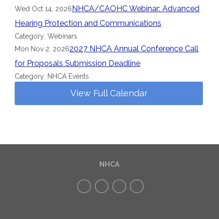
NHCA/CAOHC Webinar: Advanced
Wed Oct 14, 2026
Hearing Protection and Communications
Category: Webinars
2027 NHCA Annual Conference Call
Mon Nov 2, 2026
for Proposals Submission Deadline
Category: NHCA Events
View Full Calendar
NHCA