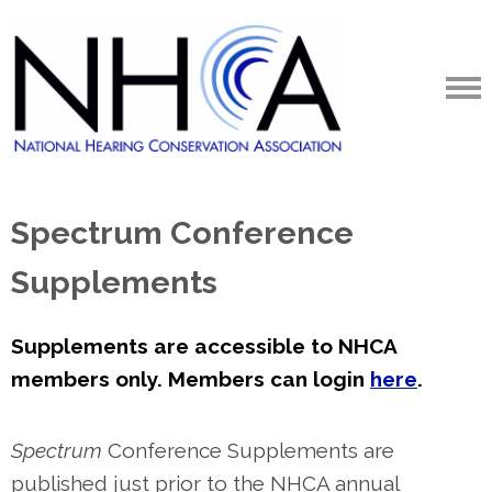
Spectrum Conference
Supplements
Supplements are accessible to NHCA
members only. Members can login
here
.
Spectrum
Conference Supplements are
published just prior to the NHCA annual