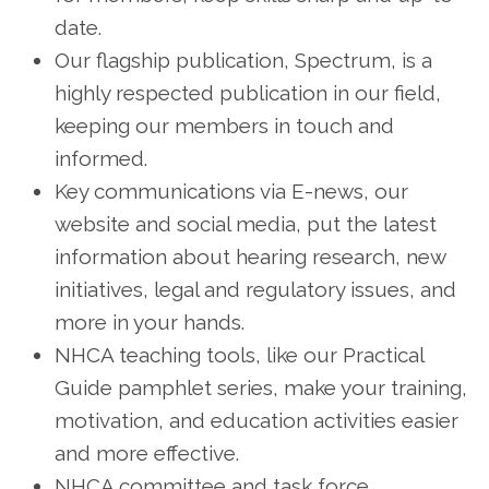
date.
Our flagship publication, Spectrum, is a
highly respected publication in our field,
keeping our members in touch and
informed.
Key communications via E-news, our
website and social media, put the latest
information about hearing research, new
initiatives, legal and regulatory issues, and
more in your hands.
NHCA teaching tools, like our Practical
Guide pamphlet series, make your training,
motivation, and education activities easier
and more effective.
NHCA committee and task force