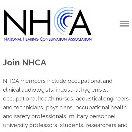
Join NHCA
NHCA members include occupational and
clinical audiologists, industrial hygienists,
occupational health nurses, acoustical engineers
and technicians, physicians, occupational health
and safety professionals, military personnel,
university professors, students, researchers and