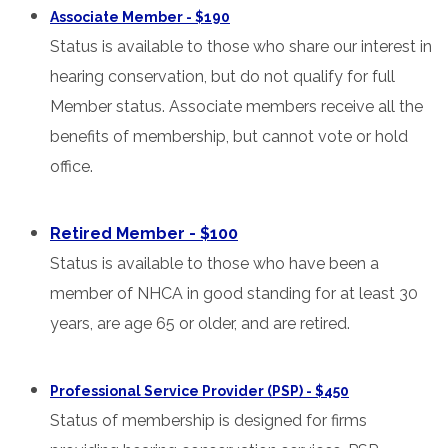
Associate Member - $190
Status is available to those who share our interest in
hearing conservation, but do not qualify for full
Member status. Associate members receive all the
benefits of membership, but cannot vote or hold
office.
Retired Member - $100
Status is available to those who have been a
member of NHCA in good standing for at least 30
years, are age 65 or older, and are retired.
Professional Service Provider (PSP) - $450
Status of membership is designed for firms