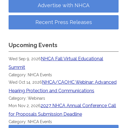
Advertise with NHCA
Recent Press Releases
Upcoming Events
NHCA Fall Virtual Educational
Wed Sep 9, 2026
Summit
Category: NHCA Events
NHCA/CAOHC Webinar: Advanced
Wed Oct 14, 2026
Hearing Protection and Communications
Category: Webinars
2027 NHCA Annual Conference Call
Mon Nov 2, 2026
for Proposals Submission Deadline
Category: NHCA Events