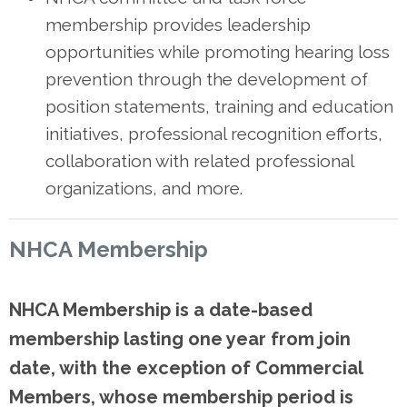
membership provides leadership
opportunities while promoting hearing loss
prevention through the development of
position statements, training and education
initiatives, professional recognition efforts,
collaboration with related professional
organizations, and more.
NHCA Membership
NHCA Membership is
a date
-b
ased
membership
lasting one
year
from join
date, with the exception of Commercial
Members, whose membership period is