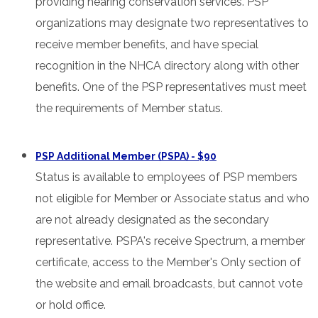
providing hearing conservation services. PSP
organizations may designate two representatives to
receive member benefits, and have special
recognition in the NHCA directory along with other
benefits. One of the PSP representatives must meet
the requirements of Member status.
PSP Additional Member (PSPA) - $90
Status is available to employees of PSP members
not eligible for Member or Associate status and who
are not already designated as the secondary
representative. PSPA's receive Spectrum, a member
certificate, access to the Member's Only section of
the website and email broadcasts, but cannot vote
or hold office.