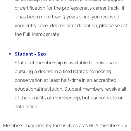
or certification for the professional's career track. If
it has been more than 3 years since you received
your entry-level degree or certification, please select
the Full Member rate.
Student - $20
Status of membership is available to individuals
pursuing a degree in a field related to hearing
conservation at least half-time in an accredited
educational institution. Student members receive all
of the benefits of membership, but cannot vote or
hold office.
Members may identify themselves as NHCA members by