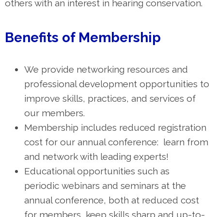
others with an interest in hearing conservation.
Benefits of Membership
We provide networking resources and
professional development opportunities to
improve skills, practices, and services of
our members.
Membership includes reduced registration
cost for our annual conference: learn from
and network with leading experts!
Educational opportunities such as
periodic
webinars and seminars at the
annual conference, both at reduced cost
for members, keep skills sharp and up-to-