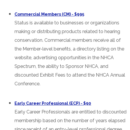
Commercial Members (CM) - $995
Status is available to businesses or organizations
making or distributing products related to hearing
conservation. Commercial members receive all of
the Member-level benefits, a directory listing on the
website, advertising opportunities in the NHCA
Spectrum, the ability to Sponsor NHCA, and
discounted Exhibit Fees to attend the NHCA Annual
Conference.
Early Career Professional (ECP) - $90
Early Career Professionals are entitled to discounted
membership based on the number of years elapsed
since receipt of an entry-level professional degree