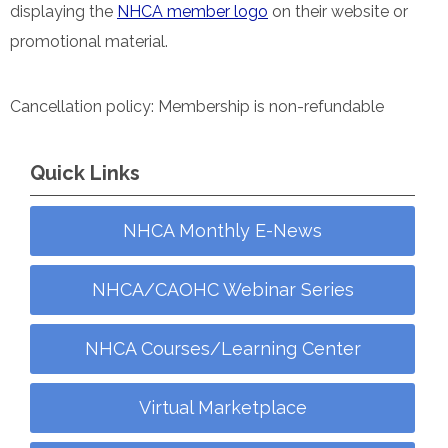
displaying the
NHCA member logo
on their website or
promotional material.
Cancellation policy: Membership is non-refundable
Quick Links
NHCA Monthly E-News
NHCA/CAOHC Webinar Series
NHCA Courses/Learning Center
Virtual Marketplace