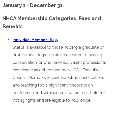
January 1 - December 31.
NHCA Membership Categories, Fees and
Benefits
Individual Member - $235
Status is available to those holding a graduate or
professional degree in an area related to hearing
conservation, or who have equivalent professional
experience as determined by NHCA's Executive
Council. Members receive Spectrum, publications
and teaching tools, significant discounts on
conference and seminar registration fees, hold full
voting rights and are eligible to hold office.