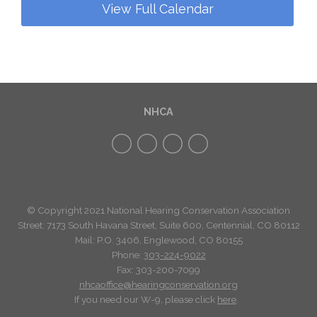
View Full Calendar
NHCA
© Copyright 2021 National Hearing Conservation Association
Street: 7173
South Havana Street
,
Suite 600, Centennial, CO 80112
Mail: P.O. 3406, Englewood, CO 80155
Phone:
303-224-9022
Fax: 303-200-7099
nhcaoffice@hearingconservation.org
If you need our W-9, please click
here
.