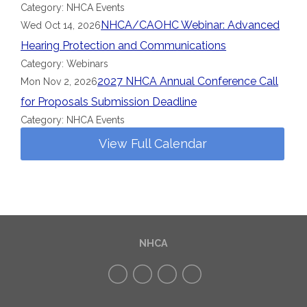
Category: NHCA Events
NHCA/CAOHC Webinar: Advanced
Wed Oct 14, 2026
Hearing Protection and Communications
Category: Webinars
2027 NHCA Annual Conference Call
Mon Nov 2, 2026
for Proposals Submission Deadline
Category: NHCA Events
View Full Calendar
NHCA