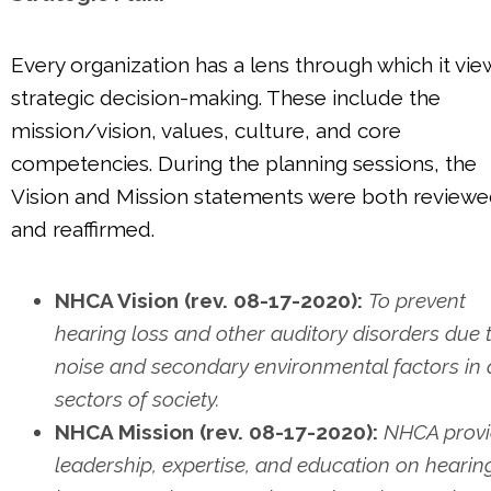
Every organization has a lens through which it vie
strategic decision-making. These include the
mission/vision, values, culture, and core
competencies. During the planning sessions, the
Vision and Mission statements were both review
and reaffirmed.
NHCA Vision (rev. 08-17-2020):
To prevent
hearing loss and other auditory disorders due 
noise and secondary environmental factors in a
sectors of society.
NHCA Mission (rev. 08-17-2020):
NHCA provi
leadership, expertise, and education on hearin