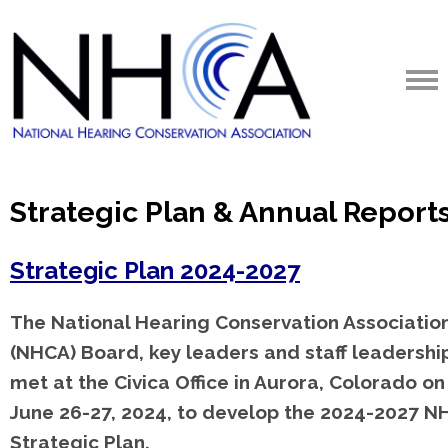
Strategic Plan & Annual Report
Strategic Plan 2024-2027
The National Hearing Conservation Associatio
(NHCA) Board, key leaders and staff leadershi
met at the Civica Office in Aurora, Colorado on
June 26-27, 2024, to develop the 2024-2027 N
Strategic Plan.