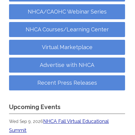
NHCA/CAOHC Webinar Series
NHCA Courses/Learning Center
Virtual Marketplace
Advertise with NHCA
Recent Press Releases
Upcoming Events
NHCA Fall Virtual Educational
Wed Sep 9, 2026
Summit