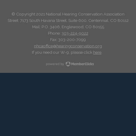
© Copyright 2021 National Hearing Conservation Association
Street: 7173
South Havana Street
,
Suite 600, Centennial, CO 80112
Mail: P.O. 3406, Englewood, CO 80155
Phone:
303-224-9022
Fax: 303-200-7099
nhcaoffice@hearingconservation.org
If you need our W-9, please click
here
.