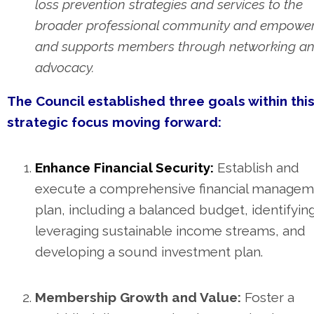
loss prevention strategies and services to the
broader professional community and empowe
and supports members through networking a
advocacy.
The Council established three goals within thi
strategic focus moving forward:
Enhance Financial Security:
Establish and
execute a comprehensive financial managem
plan, including a balanced budget, identifyin
leveraging sustainable income streams, and
developing a sound investment plan.
Membership Growth and Value:
Foster a