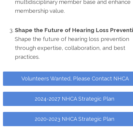
multidisciplinary member base and enhance
membership value.
Shape the Future of Hearing Loss Preventi
Shape the future of hearing loss prevention
through expertise, collaboration, and best
practices.
Volunteers Wanted, Please Contact NHCA
2024-2027 NHCA Strategic Plan
2020-2023 NHCA Strategic Plan